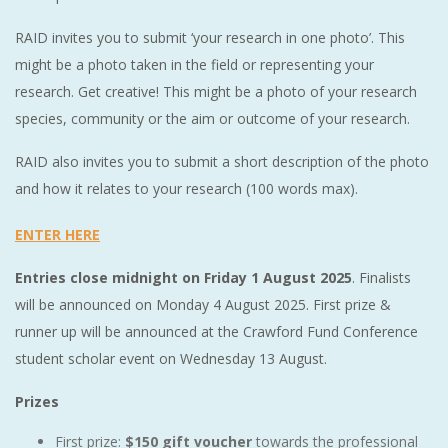
RAID invites you to submit ‘your research in one photo’. This
might be a photo taken in the field or representing your
research. Get creative! This might be a photo of your research
species, community or the aim or outcome of your research.
RAID also invites you to submit a short description of the photo
and how it relates to your research (100 words max).
ENTER HERE
Entries close midnight on Friday 1 August 2025
. Finalists
will be announced on Monday 4 August 2025. First prize &
runner up will be announced at the Crawford Fund Conference
student scholar event on Wednesday 13 August.
Prizes
First prize:
$150 gift voucher
towards the professional