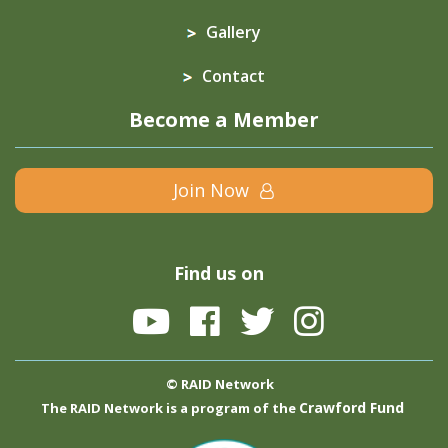
Gallery
Contact
Become a Member
Join Now
Find us on
© RAID Network
Crawford Fund
The RAID Network is a program of the