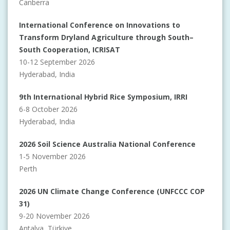
Canberra
International Conference on Innovations to
Transform Dryland Agriculture through South–
South Cooperation, ICRISAT
10-12 September 2026
Hyderabad, India
9th International Hybrid Rice Symposium, IRRI
6-8 October 2026
Hyderabad, India
2026 Soil Science Australia National Conference
1-5 November 2026
Perth
2026 UN Climate Change Conference (UNFCCC COP
31)
9-20 November 2026
Antalya, Türkiye