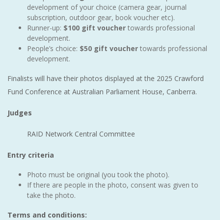
development of your choice (camera gear, journal
subscription, outdoor gear, book voucher etc).
Runner-up:
$100 gift voucher
towards professional
development.
People’s choice:
$50 gift voucher
towards professional
development.
Finalists will have their photos displayed at the 2025 Crawford
Fund Conference at Australian Parliament House, Canberra.
Judges
RAID Network Central Committee
Entry criteria
Photo must be original (you took the photo).
If there are people in the photo, consent was given to
take the photo.
Terms and conditions: