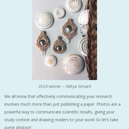
2024 winner – Nittya Simard
We all know that effectively communicating your research
involves much more than just publishing a paper. Photos are a
powerful way to communicate scientific results, giving your
study context and drawing readers to your work! So let’s take
some photos!!