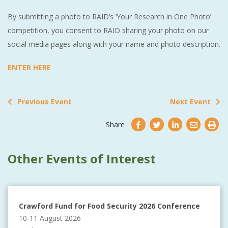
By submitting a photo to RAID’s ‘Your Research in One Photo’
competition, you consent to RAID sharing your photo on our
social media pages along with your name and photo description.
ENTER HERE
Previous Event
Next Event
Share
Other Events of Interest
Crawford Fund for Food Security 2026 Conference
10-11 August 2026