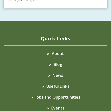
Quick Links
About
Blog
News
Useful Links
Jobs and Opportunities
Events