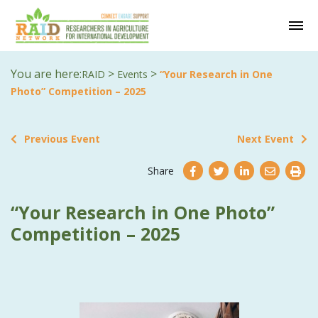
You are here:
>
>
RAID
Events
“Your Research in One
Photo” Competition – 2025
Previous Event
Next Event
Share
“Your Research in One Photo”
Competition – 2025