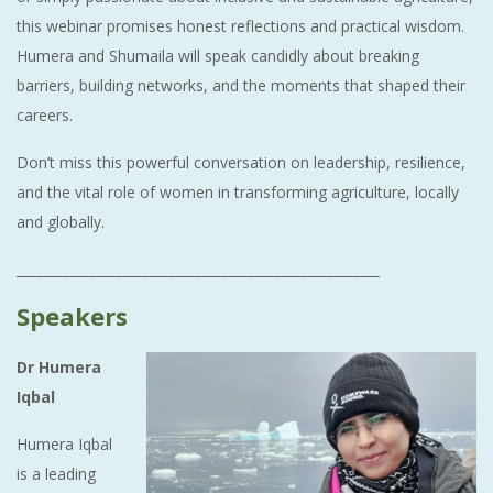
this webinar promises honest reflections and practical wisdom.
Humera and Shumaila will speak candidly about breaking
barriers, building networks, and the moments that shaped their
careers.
Don’t miss this powerful conversation on leadership, resilience,
and the vital role of women in transforming agriculture, locally
and globally.
_______________________________________________________
Speakers
Dr Humera
Iqbal
Humera Iqbal
is a leading