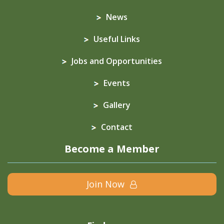
News
Useful Links
Jobs and Opportunities
Events
Gallery
Contact
Become a Member
Join Now