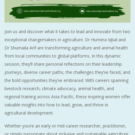
Join us and discover what it takes to lead and innovate from two
exceptional changemakers in agriculture. Dr Humera Iqbal and
Dr Shumaila Arif are transforming agriculture and animal health
from local communities to global platforms. In this dynamic
session, they’ll share personal reflections on their leadership
journeys, diverse career paths, the challenges they’ve faced, and
the bold opportunities they’ve embraced. With careers spanning
livestock research, climate advocacy, animal health, and
regional training across Asia-Pacific, these inspiring women offer
valuable insights into how to lead, grow, and thrive in
agricultural development.
Whether you’re an early or mid-career researcher, practitioner,
or simply passionate about inclusive and sustainable agriculture,