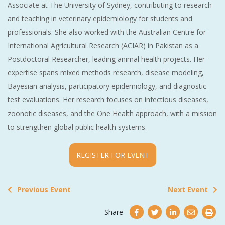
Associate at The University of Sydney, contributing to research
and teaching in veterinary epidemiology for students and
professionals. She also worked with the Australian Centre for
International Agricultural Research (ACIAR) in Pakistan as a
Postdoctoral Researcher, leading animal health projects. Her
expertise spans mixed methods research, disease modeling,
Bayesian analysis, participatory epidemiology, and diagnostic
test evaluations. Her research focuses on infectious diseases,
zoonotic diseases, and the One Health approach, with a mission
to strengthen global public health systems.
REGISTER FOR EVENT
Previous Event
Next Event
Share