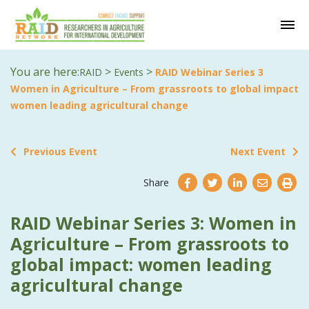
You are here:
>
>
RAID
Events
RAID Webinar Series 3
Women in Agriculture – From grassroots to global impact
women leading agricultural change
Previous Event
Next Event
Share
RAID Webinar Series 3: Women in
Agriculture – From grassroots to
global impact: women leading
agricultural change