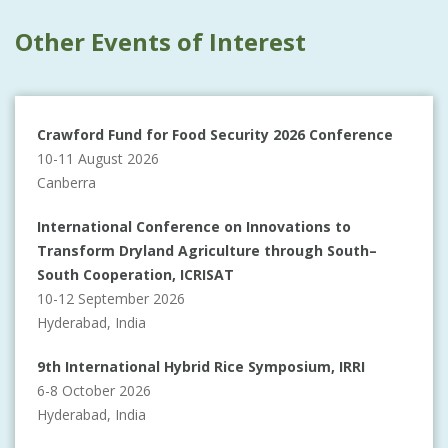
Other Events of Interest
Crawford Fund for Food Security 2026 Conference
10-11 August 2026
Canberra
International Conference on Innovations to
Transform Dryland Agriculture through South–
South Cooperation, ICRISAT
10-12 September 2026
Hyderabad, India
9th International Hybrid Rice Symposium, IRRI
6-8 October 2026
Hyderabad, India