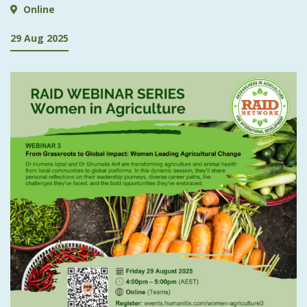
Online
29 Aug 2025