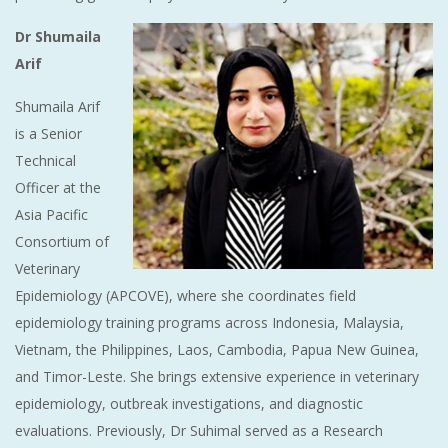
Dr Shumaila
Arif
Shumaila Arif
is a Senior
Technical
Officer at the
Asia Pacific
Consortium of
Veterinary
Epidemiology (APCOVE), where she coordinates field
epidemiology training programs across Indonesia, Malaysia,
Vietnam, the Philippines, Laos, Cambodia, Papua New Guinea,
and Timor-Leste. She brings extensive experience in veterinary
epidemiology, outbreak investigations, and diagnostic
evaluations. Previously, Dr Suhimal served as a Research