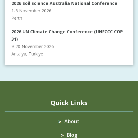
2026 Soil Science Australia National Conference
1-5 November 2026
Perth
2026 UN Climate Change Conference (UNFCCC COP
31)
9-20 November 2026
Antalya, Türkiye
Quick Links
About
Blog