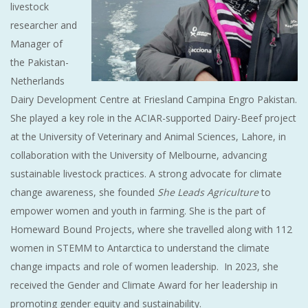
livestock
researcher and
Manager of
the Pakistan-
Netherlands
Dairy Development Centre at Friesland Campina Engro Pakistan.
She played a key role in the ACIAR-supported Dairy-Beef project
at the University of Veterinary and Animal Sciences, Lahore, in
collaboration with the University of Melbourne, advancing
sustainable livestock practices. A strong advocate for climate
change awareness, she founded
She Leads Agriculture
to
empower women and youth in farming. She is the part of
Homeward Bound Projects, where she travelled along with 112
women in STEMM to Antarctica to understand the climate
change impacts and role of women leadership. In 2023, she
received the Gender and Climate Award for her leadership in
promoting gender equity and sustainability.