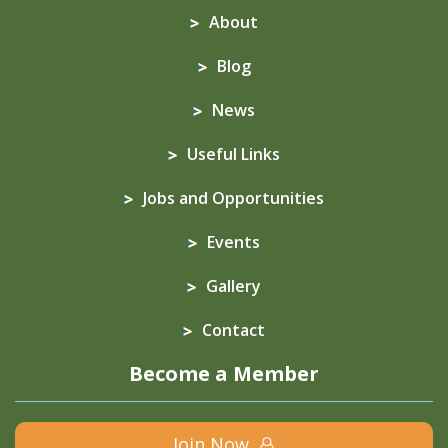
About
Blog
News
Useful Links
Jobs and Opportunities
Events
Gallery
Contact
Become a Member
Join Now