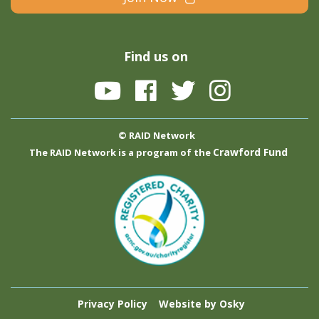
Find us on
© RAID Network
Crawford Fund
The RAID Network is a program of the
Privacy Policy
Website by Osky