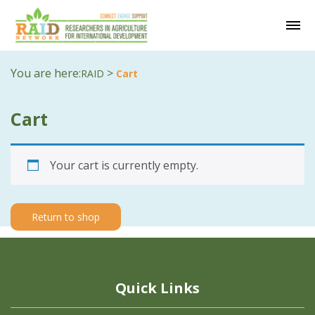
You are here:
>
RAID
Cart
Cart
Your cart is currently empty.
Return to shop
Quick Links