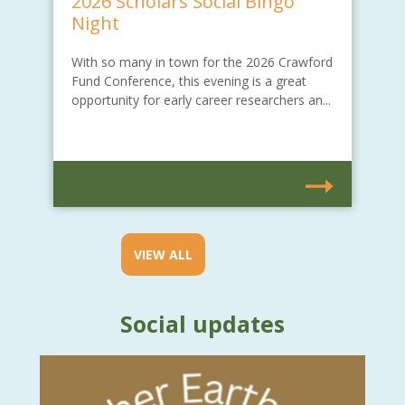
2026 Scholars Social Bingo
Night
With so many in town for the 2026 Crawford
Fund Conference, this evening is a great
opportunity for early career researchers an...
VIEW ALL
Social updates