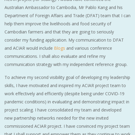
Australian Ambassador to Cambodia, Mr Pablo Kang and his
Department of Foreign Affairs and Trade (DFAT) team that I can
help them improve the livelihoods and food security of
Cambodian farmers and that they are going to seriously
consider my funding application. My communication to DFAT
and ACIAR would include
Blogs
and various conference
communications. I shall also evaluate and refine my
communication strategy with my independent reference group.
To achieve my second visibility goal of developing my leadership
skills, I have motivated and inspired my ACIAR project team to
work effectively and efficiently (despite being under COVID-19
pandemic conditions) in evaluating and demonstrating impact in
project scaling. I have consolidated my team and developed
new partnership networks needed for the new invited
commissioned ACIAR project. I have convinced my project team
that I shall support and empower them as they continue to work