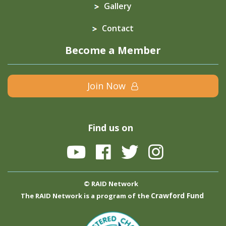
Gallery
Contact
Become a Member
Join Now
Find us on
© RAID Network
Crawford Fund
The RAID Network is a program of the