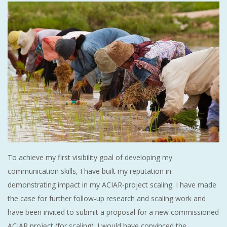
To achieve my first visibility goal of developing my
communication skills, I have built my reputation in
demonstrating impact in my ACIAR-project scaling. I have made
the case for further follow-up research and scaling work and
have been invited to submit a proposal for a new commissioned
ACIAR project (for scaling). I would have convinced the