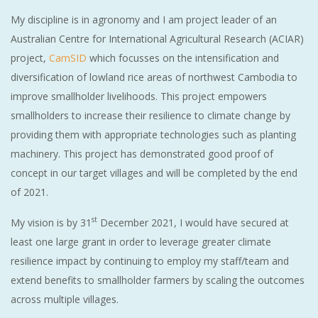
My discipline is in agronomy and I am project leader of an
Australian Centre for International Agricultural Research (ACIAR)
project,
CamSID
which focusses on the intensification and
diversification of lowland rice areas of northwest Cambodia to
improve smallholder livelihoods. This project empowers
smallholders to increase their resilience to climate change by
providing them with appropriate technologies such as planting
machinery. This project has demonstrated good proof of
concept in our target villages and will be completed by the end
of 2021.
st
My vision is by 31
December 2021, I would have secured at
least one large grant in order to leverage greater climate
resilience impact by continuing to employ my staff/team and
extend benefits to smallholder farmers by scaling the outcomes
across multiple villages.