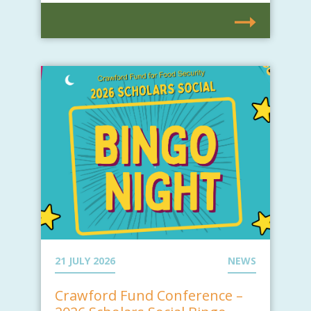
21 JULY 2026
NEWS
Crawford Fund Conference –