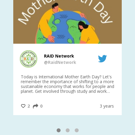
RAID Network
@RaidNetwork
is
Today is International Mother Earth Day? Let's
Ev
 27
remember the importance of shifting to a more
on TODA
sustainable economy that works for people and
planet. Get involved through study and work
opportunities to make a difference?
#InternationalMotherEarthDay
#AGR4D
@CrawfordFund
ars
2
0
3 years
1
2
3