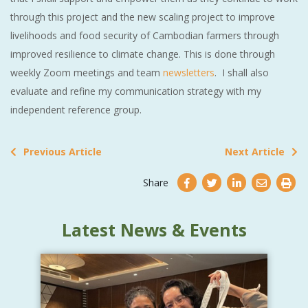
through this project and the new scaling project to improve
livelihoods and food security of Cambodian farmers through
improved resilience to climate change. This is done through
weekly Zoom meetings and team
newsletters
. I shall also
evaluate and refine my communication strategy with my
independent reference group.
Previous Article
Next Article
Share
Latest News & Events