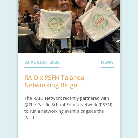
03 AUGUST 2026
NEWS
RAID x PSFN Talanoa
Networking Bingo
The RAID Network recently partnered with
@The Pacific School Foods Network (PSFN)
to run a networking event alongside the
Pacif...