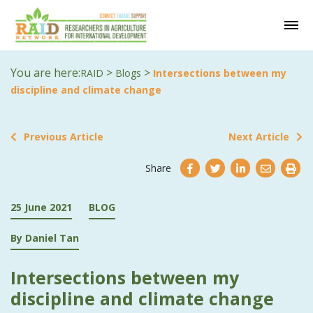
You are here:
>
>
RAID
Blogs
Intersections between my
discipline and climate change
Previous Article
Next Article
Share
25 June 2021
BLOG
By Daniel Tan
Intersections between my
discipline and climate change