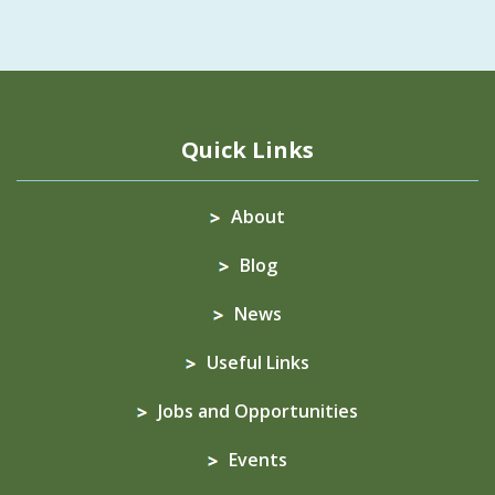
Quick Links
About
Blog
News
Useful Links
Jobs and Opportunities
Events